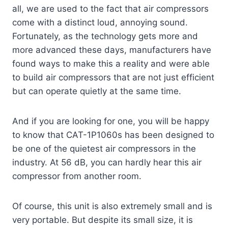
all, we are used to the fact that air compressors
come with a distinct loud, annoying sound.
Fortunately, as the technology gets more and
more advanced these days, manufacturers have
found ways to make this a reality and were able
to build air compressors that are not just efficient
but can operate quietly at the same time.
And if you are looking for one, you will be happy
to know that CAT-1P1060s has been designed to
be one of the quietest air compressors in the
industry. At 56 dB, you can hardly hear this air
compressor from another room.
Of course, this unit is also extremely small and is
very portable. But despite its small size, it is