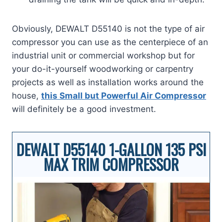
Obviously, DEWALT D55140 is not the type of air
compressor you can use as the centerpiece of an
industrial unit or commercial workshop but for
your do-it-yourself woodworking or carpentry
projects as well as installation works around the
house,
this Small but Powerful Air Compressor
will definitely be a good investment.
DEWALT D55140 1-GALLON 135 PSI
MAX TRIM COMPRESSOR