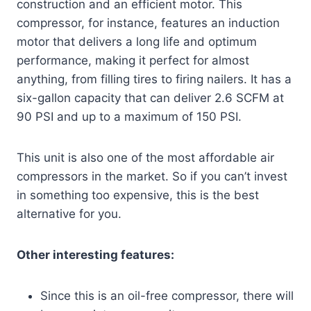
construction and an efficient motor. This
compressor, for instance, features an induction
motor that delivers a long life and optimum
performance, making it perfect for almost
anything, from filling tires to firing nailers. It has a
six-gallon capacity that can deliver 2.6 SCFM at
90 PSI and up to a maximum of 150 PSI.
This unit is also one of the most affordable air
compressors in the market. So if you can’t invest
in something too expensive, this is the best
alternative for you.
Other interesting features:
Since this is an oil-free compressor, there will