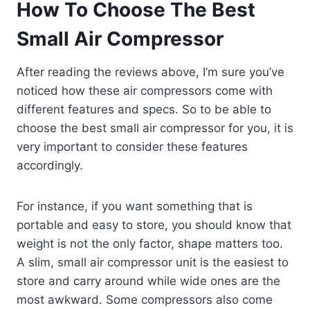
How To Choose The Best
Small Air Compressor
After reading the reviews above, I’m sure you’ve
noticed how these air compressors come with
different features and specs. So to be able to
choose the best small air compressor for you, it is
very important to consider these features
accordingly.
For instance, if you want something that is
portable and easy to store, you should know that
weight is not the only factor, shape matters too.
A slim, small air compressor unit is the easiest to
store and carry around while wide ones are the
most awkward. Some compressors also come