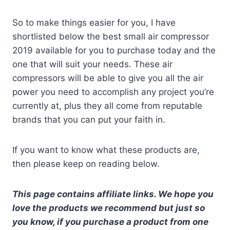
So to make things easier for you, I have
shortlisted below the best small air compressor
2019 available for you to purchase today and the
one that will suit your needs. These air
compressors will be able to give you all the air
power you need to accomplish any project you’re
currently at, plus they all come from reputable
brands that you can put your faith in.
If you want to know what these products are,
then please keep on reading below.
This page contains affiliate links. We hope you
love the products we recommend but just so
you know, if you purchase a product from one