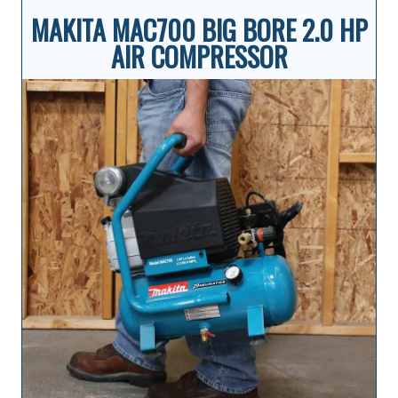
MAKITA MAC700 BIG BORE 2.0 HP
AIR COMPRESSOR