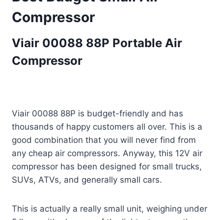
Compressor
Viair 00088 88P Portable Air
Compressor
Viair 00088 88P is budget-friendly and has
thousands of happy customers all over. This is a
good combination that you will never find from
any cheap air compressors. Anyway, this 12V air
compressor has been designed for small trucks,
SUVs, ATVs, and generally small cars.
This is actually a really small unit, weighing under