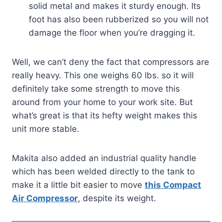
solid metal and makes it sturdy enough. Its
foot has also been rubberized so you will not
damage the floor when you’re dragging it.
Well, we can’t deny the fact that compressors are
really heavy. This one weighs 60 lbs. so it will
definitely take some strength to move this
around from your home to your work site. But
what’s great is that its hefty weight makes this
unit more stable.
Makita also added an industrial quality handle
which has been welded directly to the tank to
make it a little bit easier to move
this Compact
Air Compressor
, despite its weight.