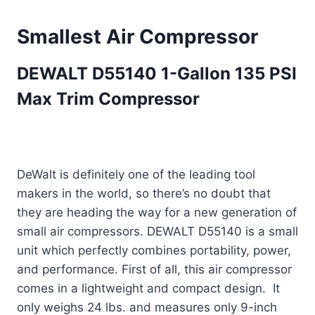
Smallest Air Compressor
DEWALT D55140 1-Gallon 135 PSI
Max Trim Compressor
DeWalt is definitely one of the leading tool
makers in the world, so there’s no doubt that
they are heading the way for a new generation of
small air compressors. DEWALT D55140 is a small
unit which perfectly combines portability, power,
and performance. First of all, this air compressor
comes in a lightweight and compact design. It
only weighs 24 lbs. and measures only 9-inch