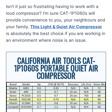
Isn’t it just so frustrating having to work with a
loud compressor? I’m sure CAT-1P1060s will
provide convenience to you, your neighbours and
your family.
This Light & Quiet Air Compressor
is absolutely the best choice if you are working in
an environment where noise is an issue.
CALIFORNIA AIR TOOLS CAT-
1P1060S PORTABLE QUIET AIR
COMPRESSOR