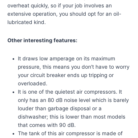
overheat quickly, so if your job involves an
extensive operation, you should opt for an oil-
lubricated kind.
Other interesting features:
It draws low amperage on its maximum
pressure, this means you don’t have to worry
your circuit breaker ends up tripping or
overloaded.
It is one of the quietest air compressors. It
only has an 80 dB noise level which is barely
louder than garbage disposal or a
dishwasher; this is lower than most models
that comes with 90 dB.
The tank of this air compressor is made of