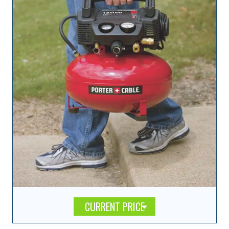
CURRENT PRICE