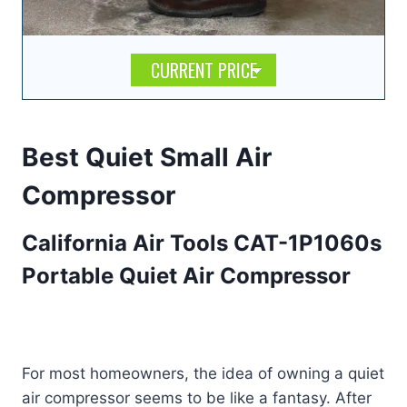
CURRENT PRICE
Best Quiet Small Air
Compressor
California Air Tools CAT-1P1060s
Portable Quiet Air Compressor
For most homeowners, the idea of owning a quiet
air compressor seems to be like a fantasy. After