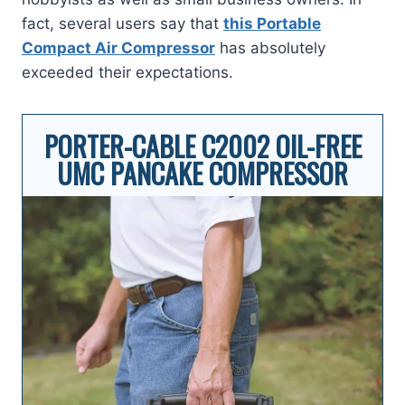
fact, several users say that
this Portable
Compact Air Compressor
has absolutely
exceeded their expectations.
PORTER-CABLE C2002 OIL-FREE
UMC PANCAKE COMPRESSOR