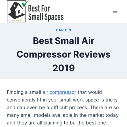
Skip
to
content
GARDEN
Best Small Air
Compressor Reviews
2019
Finding a small
air compressor
that would
conveniently fit in your small work space is tricky
and can even be a difficult process. There are so
many small models available in the market today
and they are all claiming to be the best one.