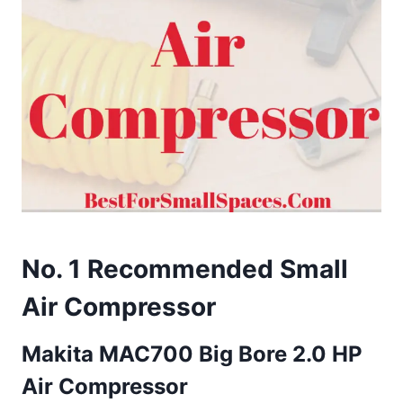
No. 1 Recommended Small
Air Compressor
Makita MAC700 Big Bore 2.0 HP
Air Compressor