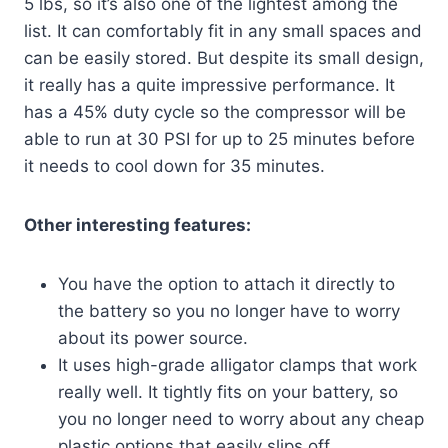
5 lbs, so it’s also one of the lightest among the
list. It can comfortably fit in any small spaces and
can be easily stored. But despite its small design,
it really has a quite impressive performance. It
has a 45% duty cycle so the compressor will be
able to run at 30 PSI for up to 25 minutes before
it needs to cool down for 35 minutes.
Other interesting features:
You have the option to attach it directly to
the battery so you no longer have to worry
about its power source.
It uses high-grade alligator clamps that work
really well. It tightly fits on your battery, so
you no longer need to worry about any cheap
plastic options that easily slips off.