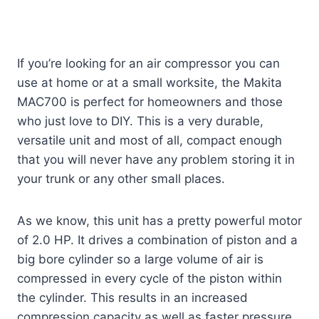
If you’re looking for an air compressor you can
use at home or at a small worksite, the Makita
MAC700 is perfect for homeowners and those
who just love to DIY. This is a very durable,
versatile unit and most of all, compact enough
that you will never have any problem storing it in
your trunk or any other small places.
As we know, this unit has a pretty powerful motor
of 2.0 HP. It drives a combination of piston and a
big bore cylinder so a large volume of air is
compressed in every cycle of the piston within
the cylinder. This results in an increased
compression capacity as well as faster pressure