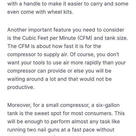
with a handle to make it easier to carry and some
even come with wheel kits.
Another important feature you need to consider
is the Cubic Feet per Minute (CFM) and tank size.
The CFM is about how fast it is for the
compressor to supply air. Of course, you don’t
want your tools to use air more rapidly than your
compressor can provide or else you will be
waiting around a lot and that would not be
productive.
Moreover, for a small compressor, a six-gallon
tank is the sweet spot for most consumers. This
will be enough to perform almost any task like
running two nail guns at a fast pace without