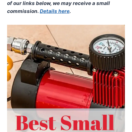
of our links below, we may receive a small
commission.
Details here
.