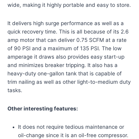
wide, making it highly portable and easy to store.
It delivers high surge performance as well as a
quick recovery time. This is all because of its 2.6
amp motor that can deliver 0.75 SCFM at a rate
of 90 PSI and a maximum of 135 PSI. The low
amperage it draws also provides easy start-up
and minimizes breaker tripping. It also has a
heavy-duty one-gallon tank that is capable of
trim nailing as well as other light-to-medium duty
tasks.
Other interesting features:
It does not require tedious maintenance or
oil-change since it is an oil-free compressor.