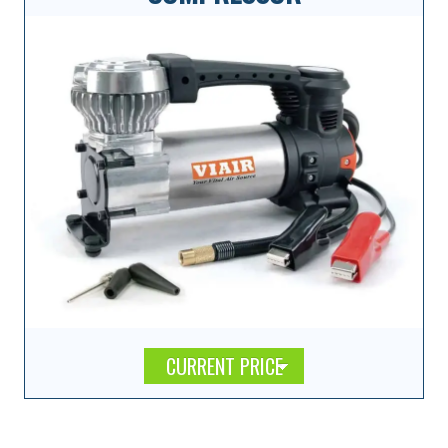
CURRENT PRICE