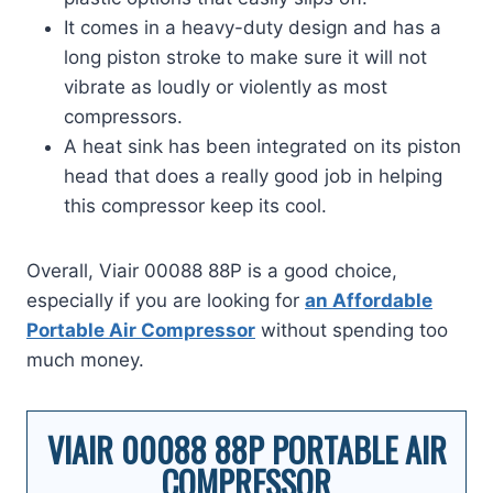
It comes in a heavy-duty design and has a
long piston stroke to make sure it will not
vibrate as loudly or violently as most
compressors.
A heat sink has been integrated on its piston
head that does a really good job in helping
this compressor keep its cool.
Overall, Viair 00088 88P is a good choice,
especially if you are looking for
an Affordable
Portable Air Compressor
without spending too
much money.
VIAIR 00088 88P PORTABLE AIR
COMPRESSOR