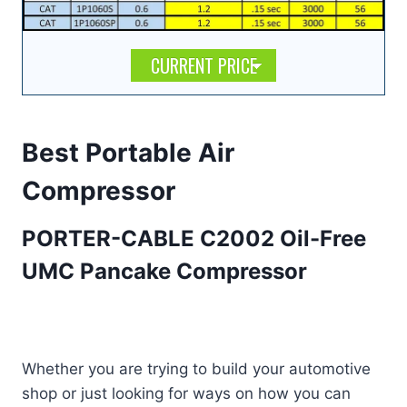
CURRENT PRICE
Best Portable Air
Compressor
PORTER-CABLE C2002 Oil-Free
UMC Pancake Compressor
Whether you are trying to build your automotive
shop or just looking for ways on how you can