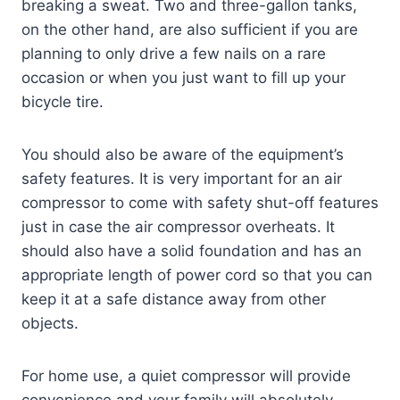
breaking a sweat. Two and three-gallon tanks,
on the other hand, are also sufficient if you are
planning to only drive a few nails on a rare
occasion or when you just want to fill up your
bicycle tire.
You should also be aware of the equipment’s
safety features. It is very important for an air
compressor to come with safety shut-off features
just in case the air compressor overheats. It
should also have a solid foundation and has an
appropriate length of power cord so that you can
keep it at a safe distance away from other
objects.
For home use, a quiet compressor will provide
convenience and your family will absolutely