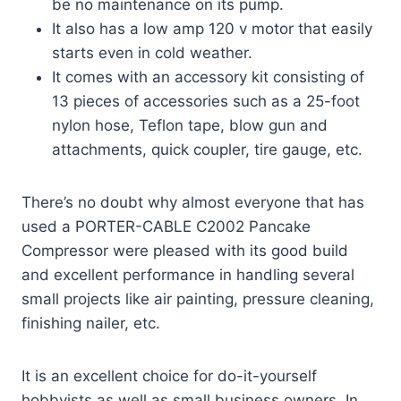
be no maintenance on its pump.
It also has a low amp 120 v motor that easily
starts even in cold weather.
It comes with an accessory kit consisting of
13 pieces of accessories such as a 25-foot
nylon hose, Teflon tape, blow gun and
attachments, quick coupler, tire gauge, etc.
There’s no doubt why almost everyone that has
used a PORTER-CABLE C2002 Pancake
Compressor were pleased with its good build
and excellent performance in handling several
small projects like air painting, pressure cleaning,
finishing nailer, etc.
It is an excellent choice for do-it-yourself
hobbyists as well as small business owners. In