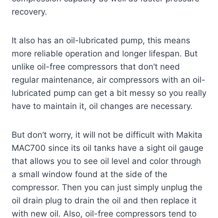
recovery.
It also has an oil-lubricated pump, this means
more reliable operation and longer lifespan. But
unlike oil-free compressors that don’t need
regular maintenance, air compressors with an oil-
lubricated pump can get a bit messy so you really
have to maintain it, oil changes are necessary.
But don’t worry, it will not be difficult with Makita
MAC700 since its oil tanks have a sight oil gauge
that allows you to see oil level and color through
a small window found at the side of the
compressor. Then you can just simply unplug the
oil drain plug to drain the oil and then replace it
with new oil. Also, oil-free compressors tend to