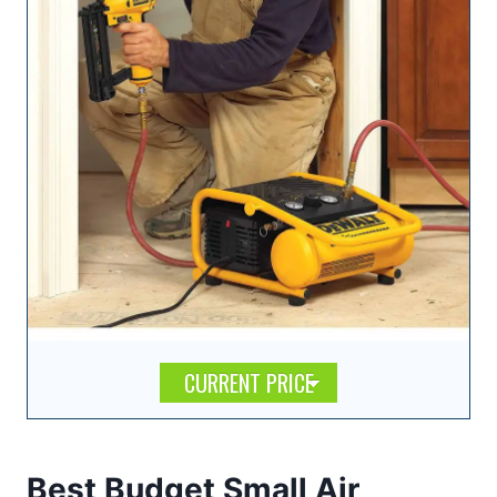
CURRENT PRICE
Best Budget Small Air