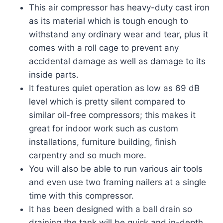
This air compressor has heavy-duty cast iron
as its material which is tough enough to
withstand any ordinary wear and tear, plus it
comes with a roll cage to prevent any
accidental damage as well as damage to its
inside parts.
It features quiet operation as low as 69 dB
level which is pretty silent compared to
similar oil-free compressors; this makes it
great for indoor work such as custom
installations, furniture building, finish
carpentry and so much more.
You will also be able to run various air tools
and even use two framing nailers at a single
time with this compressor.
It has been designed with a ball drain so
draining the tank will be quick and in-depth.