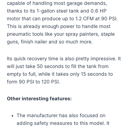
capable of handling most garage demands,
thanks to its 1-gallon steel tank and 0.6 HP
motor that can produce up to 1.2 CFM at 90 PSI.
This is already enough power to handle most
pneumatic tools like your spray painters, staple
guns, finish nailer and so much more.
Its quick recovery time is also pretty impressive. It
will just take 50 seconds to fill the tank from
empty to full, while it takes only 15 seconds to
form 90 PSI to 120 PSI.
Other interesting features:
The manufacturer has also focused on
adding safety measures to this model. It