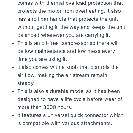
comes with thermal overload protection that
protects the motor from overheating. It also
has a roll bar handle that protects the unit
without getting in the way and keeps the unit
balanced whenever you are carrying it.
This is an oil-free compressor so there will
be low maintenance and low mess every
time you are using it.
It also comes with a knob that controls the
air flow, making the air stream remain
steady.
This is also a durable model as it has been
designed to have a life cycle before wear of
more than 3000 hours.
It features a universal quick connector which
is compatible with various attachments.