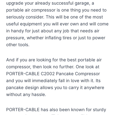
upgrade your already successful garage, a
portable air compressor is one thing you need to
seriously consider. This will be one of the most
useful equipment you will ever own and will come
in handy for just about any job that needs air
pressure, whether inflating tires or just to power
other tools.
And if you are looking for the best portable air
compressor, then look no further. One look at
PORTER-CABLE C2002 Pancake Compressor
and you will immediately fall in love with it. Its
pancake design allows you to carry it anywhere
without any hassle.
PORTER-CABLE has also been known for sturdy