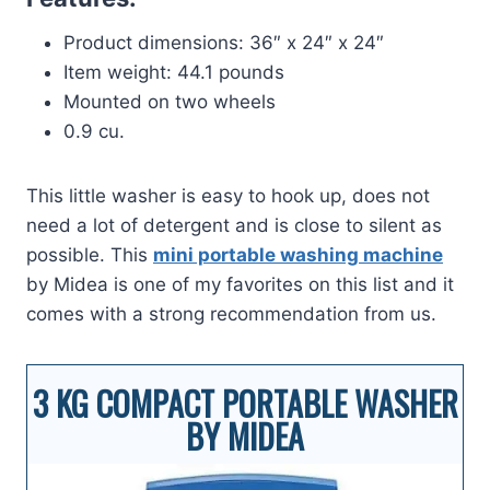
Product dimensions: 36″ x 24″ x 24″
Item weight: 44.1 pounds
Mounted on two wheels
0.9 cu.
This little washer is easy to hook up, does not
need a lot of detergent and is close to silent as
possible. This
mini portable washing machine
by Midea is one of my favorites on this list and it
comes with a strong recommendation from us.
3 KG COMPACT PORTABLE WASHER
BY MIDEA