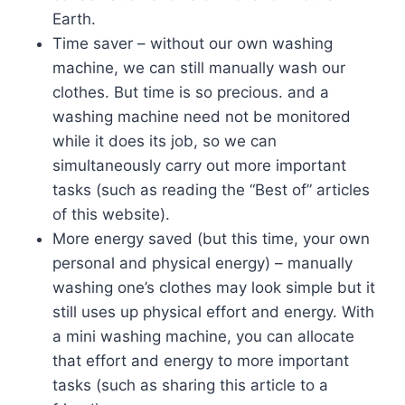
Earth.
Time saver – without our own washing
machine, we can still manually wash our
clothes. But time is so precious. and a
washing machine need not be monitored
while it does its job, so we can
simultaneously carry out more important
tasks (such as reading the “Best of” articles
of this website).
More energy saved (but this time, your own
personal and physical energy) – manually
washing one’s clothes may look simple but it
still uses up physical effort and energy. With
a mini washing machine, you can allocate
that effort and energy to more important
tasks (such as sharing this article to a