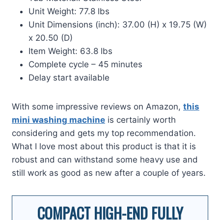
Unit Weight: 77.8 lbs
Unit Dimensions (inch): 37.00 (H) x 19.75 (W)
x 20.50 (D)
Item Weight: 63.8 lbs
Complete cycle – 45 minutes
Delay start available
With some impressive reviews on Amazon,
this
mini washing machine
is certainly worth
considering and gets my top recommendation.
What I love most about this product is that it is
robust and can withstand some heavy use and
still work as good as new after a couple of years.
COMPACT HIGH-END FULLY