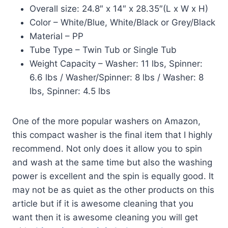
Overall size: 24.8″ x 14″ x 28.35″(L x W x H)
Color – White/Blue, White/Black or Grey/Black
Material – PP
Tube Type – Twin Tub or Single Tub
Weight Capacity – Washer: 11 lbs, Spinner:
6.6 lbs / Washer/Spinner: 8 lbs / Washer: 8
lbs, Spinner: 4.5 lbs
One of the more popular washers on Amazon,
this compact washer is the final item that I highly
recommend. Not only does it allow you to spin
and wash at the same time but also the washing
power is excellent and the spin is equally good. It
may not be as quiet as the other products on this
article but if it is awesome cleaning that you
want then it is awesome cleaning you will get