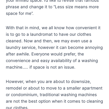
your limited space. I’d like to revise that famous
phrase and change it to “Less size means more
space for me”.
With that in mind, we all know how convenient it
is to go to a laundromat to have our clothes
cleaned. Now and then, we may even use a
laundry service, however it can become annoying
after awhile. Everyone would prefer, the
convenience and easy availability of a washing
machine….. if space is not an issue.
However, when you are about to downsize,
remodel or about to move to a smaller apartment
or condominium, traditional washing machines
are not the best option when it comes to cleaning
our clothes.