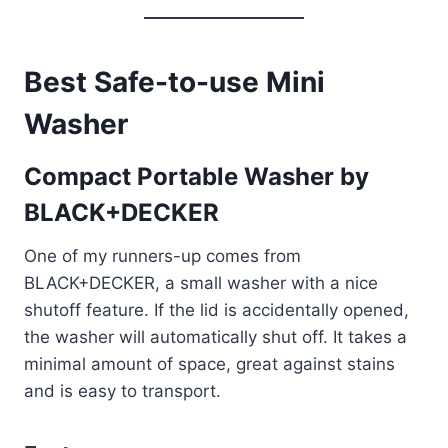
Best Safe-to-use Mini
Washer
Compact Portable Washer by
BLACK+DECKER
One of my runners-up comes from
BLACK+DECKER, a small washer with a nice
shutoff feature. If the lid is accidentally opened,
the washer will automatically shut off. It takes a
minimal amount of space, great against stains
and is easy to transport.