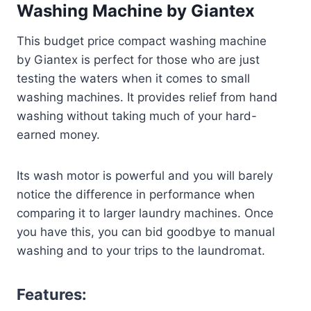
Washing Machine by Giantex
This budget price compact washing machine
by Giantex is perfect for those who are just
testing the waters when it comes to small
washing machines. It provides relief from hand
washing without taking much of your hard-
earned money.
Its wash motor is powerful and you will barely
notice the difference in performance when
comparing it to larger laundry machines. Once
you have this, you can bid goodbye to manual
washing and to your trips to the laundromat.
Features: