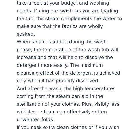
take a look at your budget and washing
needs. During pre-wash, as you are loading
the tub, the steam complements the water to
make sure that the fabrics are wholly
soaked.
When steam is added during the wash
phase, the temperature of the wash tub will
increase and that will help to dissolve the
detergent more easily. The maximum
cleansing effect of the detergent is achieved
only when it has properly dissolved.
And after the wash, the high temperatures
coming from the steam can aid in the
sterilization of your clothes. Plus, visibly less
wrinkles – steam can effectively soften
unwanted folds.
If you seek extra clean clothes or if you wish