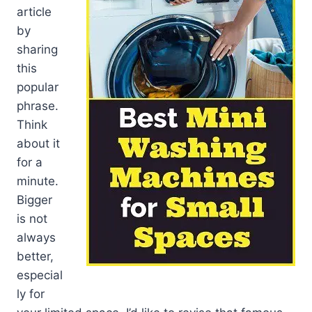
article
by
sharing
this
popular
phrase.
Think
about it
for a
minute.
Bigger
is not
always
better,
especial
ly for