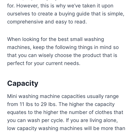
for. However, this is why we’ve taken it upon
ourselves to create a buying guide that is simple,
comprehensive and easy to read.
When looking for the best small washing
machines, keep the following things in mind so
that you can wisely choose the product that is
perfect for your current needs.
Capacity
Mini washing machine capacities usually range
from 11 lbs to 29 lbs. The higher the capacity
equates to the higher the number of clothes that
you can wash per cycle. If you are living alone,
low capacity washing machines will be more than