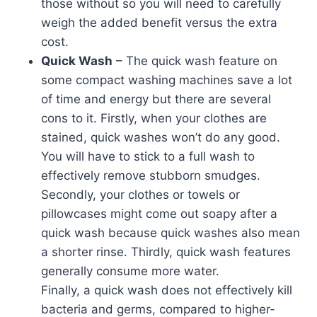
those without so you will need to carefully
weigh the added benefit versus the extra
cost.
Quick Wash
– The quick wash feature on
some compact washing machines save a lot
of time and energy but there are several
cons to it. Firstly, when your clothes are
stained, quick washes won’t do any good.
You will have to stick to a full wash to
effectively remove stubborn smudges.
Secondly, your clothes or towels or
pillowcases might come out soapy after a
quick wash because quick washes also mean
a shorter rinse. Thirdly, quick wash features
generally consume more water.
Finally, a quick wash does not effectively kill
bacteria and germs, compared to higher-