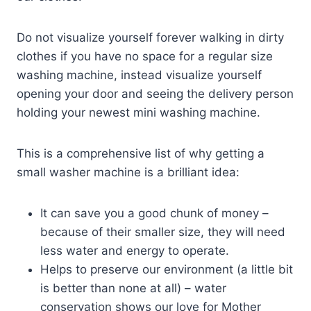
Do not visualize yourself forever walking in dirty
clothes if you have no space for a regular size
washing machine, instead visualize yourself
opening your door and seeing the delivery person
holding your newest mini washing machine.
This is a comprehensive list of why getting a
small washer machine is a brilliant idea:
It can save you a good chunk of money –
because of their smaller size, they will need
less water and energy to operate.
Helps to preserve our environment (a little bit
is better than none at all) – water
conservation shows our love for Mother