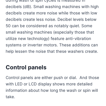
during wash or spin cycles is measured in
decibels (dB). Small washing machines with high
decibels create more noise while those with low
decibels create less noise. Decibel levels below
50 can be considered as notably quiet. Some
small washing machines (especially those that
utilize new technology) feature anti-vibration
systems or inverter motors. These additions can
help lessen the noise that these washers create.
Control panels
Control panels are either push or dial. And those
with LED or LCD display shows more detailed
information about how long the wash or spin will
take.