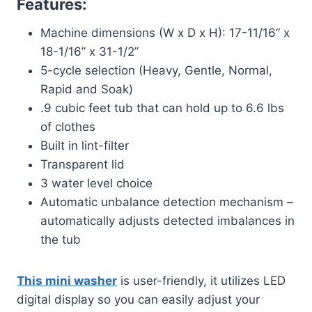
Features:
Machine dimensions (W x D x H): 17-11/16” x
18-1/16” x 31-1/2”
5-cycle selection (Heavy, Gentle, Normal,
Rapid and Soak)
.9 cubic feet tub that can hold up to 6.6 lbs
of clothes
Built in lint-filter
Transparent lid
3 water level choice
Automatic unbalance detection mechanism –
automatically adjusts detected imbalances in
the tub
This mini washer
is user-friendly, it utilizes LED
digital display so you can easily adjust your