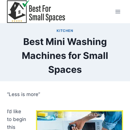
Skip
to
content
KITCHEN
Best Mini Washing
Machines for Small
Spaces
“Less is more”
I’d like
to begin
this