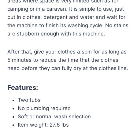
areas where space is very limited such as for
camping or in a caravan. It is simple to use, just
put in clothes, detergent and water and wait for
the machine to finish its washing cycle. No stains
are stubborn enough with this machine.
After that, give your clothes a spin for as long as
5 minutes to reduce the time that the clothes
need before they can fully dry at the clothes line.
Features:
Two tubs
No plumbing required
Soft or normal wash selection
Item weight: 27.6 lbs