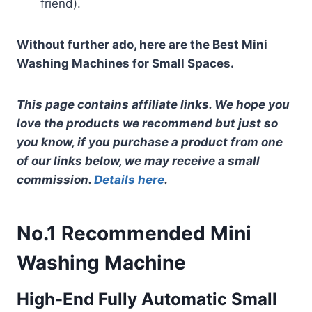
friend).
Without further ado, here are the Best Mini
Washing Machines for Small Spaces.
This page contains affiliate links. We hope you
love the products we recommend but just so
you know, if you purchase a product from one
of our links below, we may receive a small
commission.
Details here
.
No.1 Recommended Mini
Washing Machine
High-End Fully Automatic Small