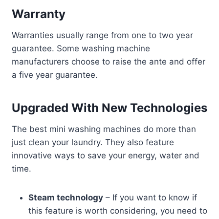
Warranty
Warranties usually range from one to two year
guarantee. Some washing machine
manufacturers choose to raise the ante and offer
a five year guarantee.
Upgraded With New Technologies
The best mini washing machines do more than
just clean your laundry. They also feature
innovative ways to save your energy, water and
time.
Steam technology
– If you want to know if
this feature is worth considering, you need to