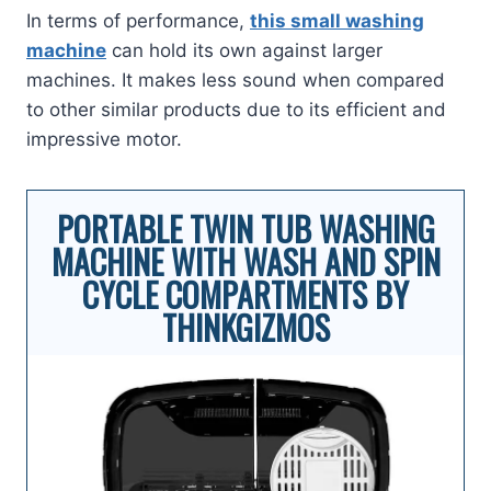
In terms of performance,
this small washing
machine
can hold its own against larger
machines. It makes less sound when compared
to other similar products due to its efficient and
impressive motor.
PORTABLE TWIN TUB WASHING
MACHINE WITH WASH AND SPIN
CYCLE COMPARTMENTS BY
THINKGIZMOS