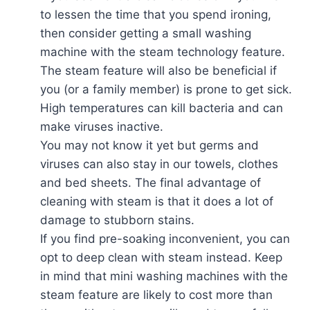
to lessen the time that you spend ironing,
then consider getting a small washing
machine with the steam technology feature.
The steam feature will also be beneficial if
you (or a family member) is prone to get sick.
High temperatures can kill bacteria and can
make viruses inactive.
You may not know it yet but germs and
viruses can also stay in our towels, clothes
and bed sheets. The final advantage of
cleaning with steam is that it does a lot of
damage to stubborn stains.
If you find pre-soaking inconvenient, you can
opt to deep clean with steam instead. Keep
in mind that mini washing machines with the
steam feature are likely to cost more than