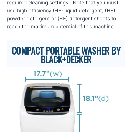
required cleaning settings. Note that you must
use high efficiency (HE) liquid detergent, (HE)
powder detergent or (HE) detergent sheets to
reach the maximum potential of this machine.
COMPACT PORTABLE WASHER BY
BLACK+DECKER