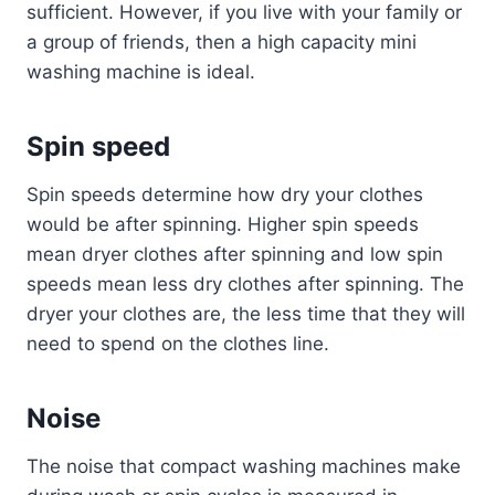
sufficient. However, if you live with your family or
a group of friends, then a high capacity mini
washing machine is ideal.
Spin speed
Spin speeds determine how dry your clothes
would be after spinning. Higher spin speeds
mean dryer clothes after spinning and low spin
speeds mean less dry clothes after spinning. The
dryer your clothes are, the less time that they will
need to spend on the clothes line.
Noise
The noise that compact washing machines make