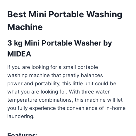
Best Mini Portable Washing
Machine
3 kg Mini Portable Washer by
MIDEA
If you are looking for a small portable
washing machine that greatly balances
power and portability, this little unit could be
what you are looking for. With three water
temperature combinations, this machine will let
you fully experience the convenience of in-home
laundering.
Features: