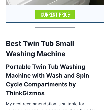
CURRENT PRICE
Best Twin Tub Small
Washing Machine
Portable Twin Tub Washing
Machine with Wash and Spin
Cycle Compartments by
ThinkGizmos
My next recommendation is suitable for