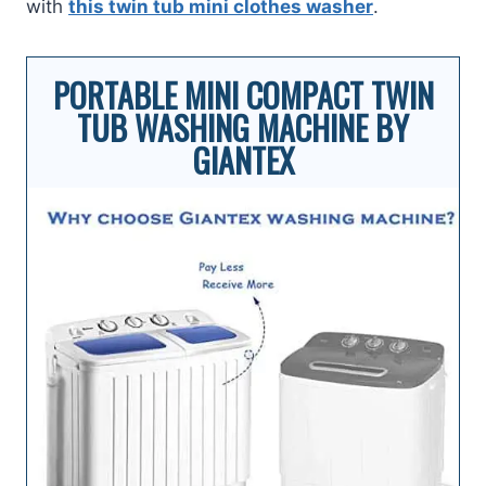
with
this twin tub mini clothes washe
r
.
PORTABLE MINI COMPACT TWIN
TUB WASHING MACHINE BY
GIANTEX