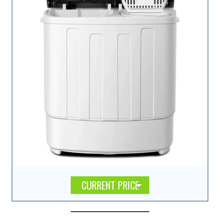
CURRENT PRICE