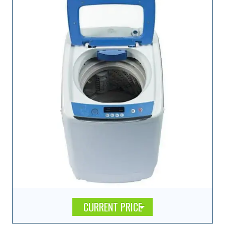
CURRENT PRICE