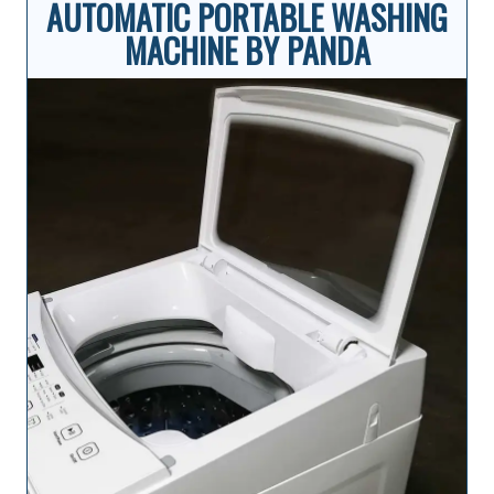
AUTOMATIC PORTABLE WASHING
MACHINE BY PANDA