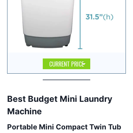
CURRENT PRICE
Best Budget Mini Laundry
Machine
Portable Mini Compact Twin Tub