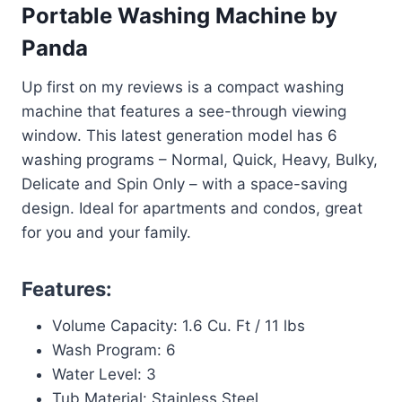
Portable Washing Machine by
Panda
Up first on my reviews is a compact washing
machine that features a see-through viewing
window. This latest generation model has 6
washing programs – Normal, Quick, Heavy, Bulky,
Delicate and Spin Only – with a space-saving
design. Ideal for apartments and condos, great
for you and your family.
Features:
Volume Capacity: 1.6 Cu. Ft / 11 lbs
Wash Program: 6
Water Level: 3
Tub Material: Stainless Steel