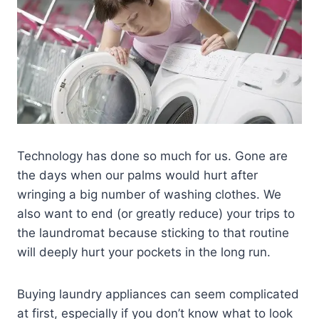
Technology has done so much for us. Gone are
the days when our palms would hurt after
wringing a big number of washing clothes. We
also want to end (or greatly reduce) your trips to
the laundromat because sticking to that routine
will deeply hurt your pockets in the long run.
Buying laundry appliances can seem complicated
at first, especially if you don’t know what to look