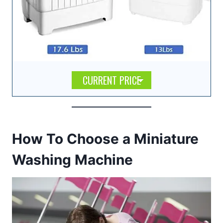
CURRENT PRICE
How To Choose a Miniature
Washing Machine