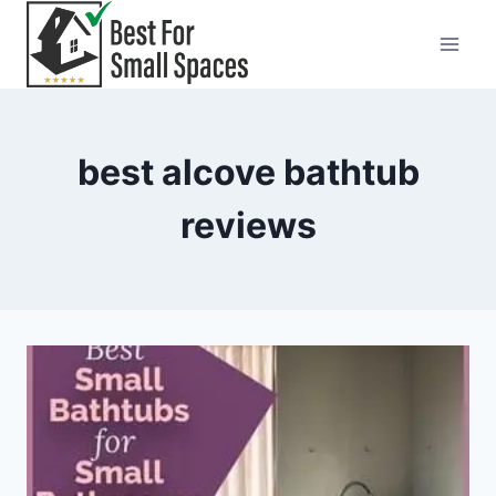
Skip
to
content
best alcove bathtub
reviews