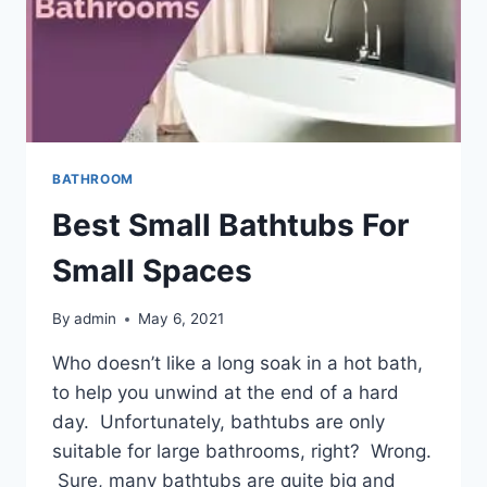
BATHROOM
Best Small Bathtubs For
Small Spaces
By
admin
May 6, 2021
Who doesn’t like a long soak in a hot bath,
to help you unwind at the end of a hard
day. Unfortunately, bathtubs are only
suitable for large bathrooms, right? Wrong.
Sure, many bathtubs are quite big and