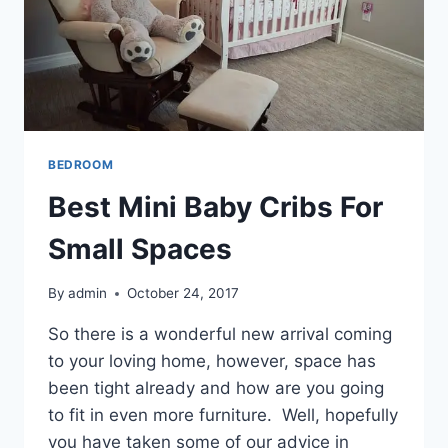
BEDROOM
Best Mini Baby Cribs For
Small Spaces
By
admin
October 24, 2017
So there is a wonderful new arrival coming
to your loving home, however, space has
been tight already and how are you going
to fit in even more furniture. Well, hopefully
you have taken some of our advice in