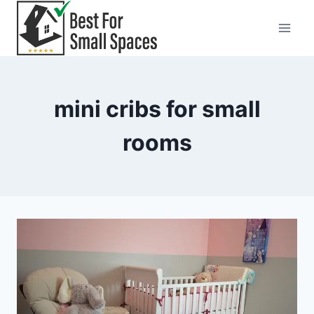
Skip
to
content
mini cribs for small
rooms